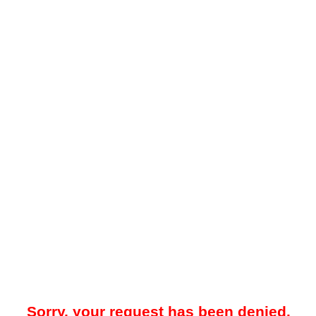
Sorry, your request has been denied.