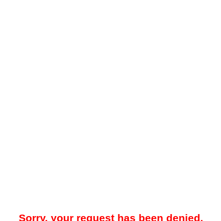
Sorry, your request has been denied.