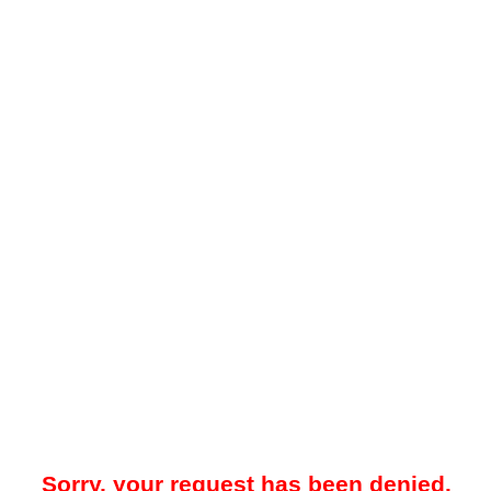
Sorry, your request has been denied.