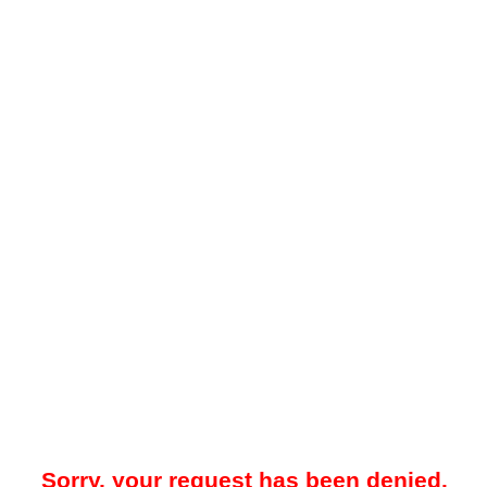
Sorry, your request has been denied.