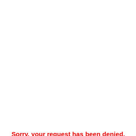
Sorry, your request has been denied.