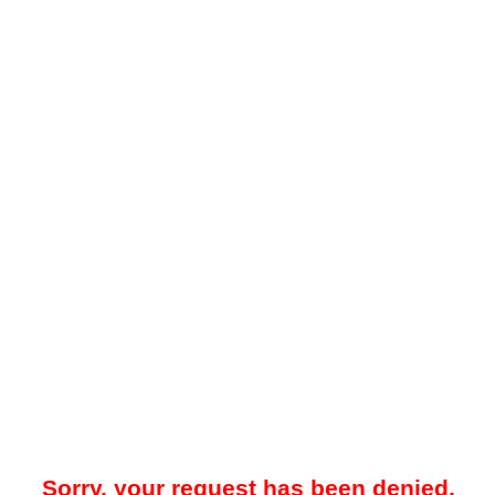
Sorry, your request has been denied.