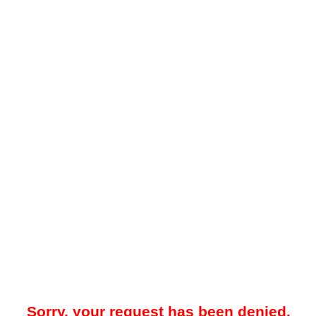
Sorry, your request has been denied.