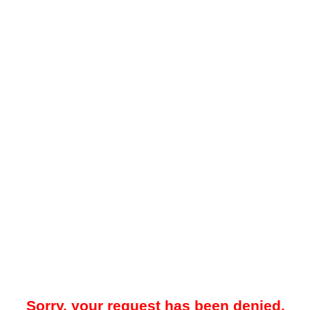
Sorry, your request has been denied.