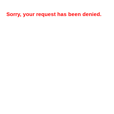
Sorry, your request has been denied.