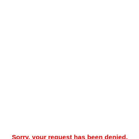
Sorry, your request has been denied.