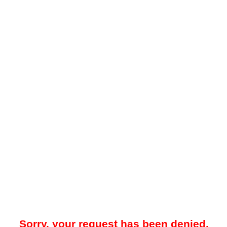
Sorry, your request has been denied.