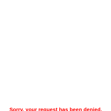
Sorry, your request has been denied.