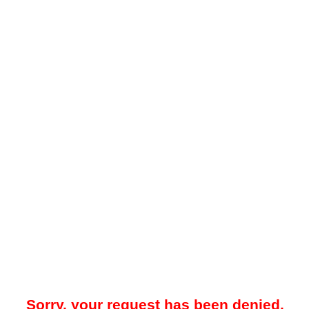
Sorry, your request has been denied.