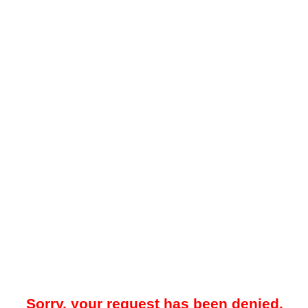
Sorry, your request has been denied.