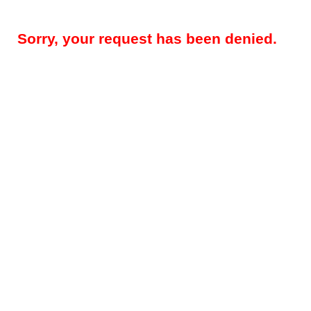
Sorry, your request has been denied.