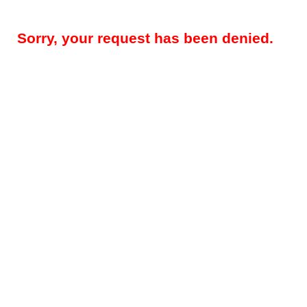
Sorry, your request has been denied.