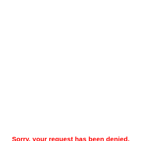
Sorry, your request has been denied.