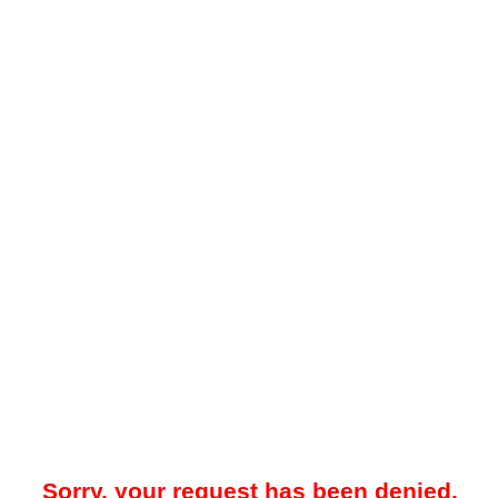
Sorry, your request has been denied.