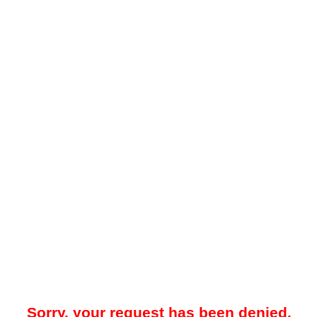
Sorry, your request has been denied.