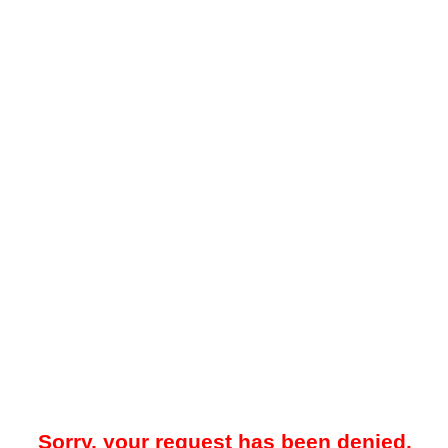
Sorry, your request has been denied.