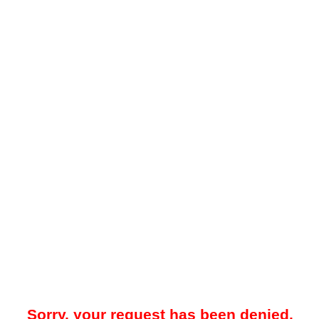
Sorry, your request has been denied.