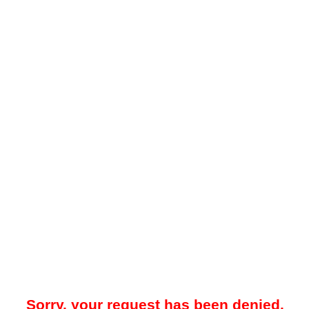
Sorry, your request has been denied.