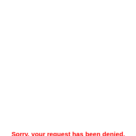
Sorry, your request has been denied.