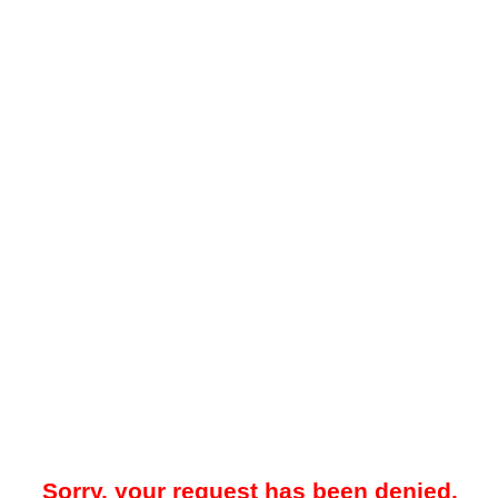
Sorry, your request has been denied.