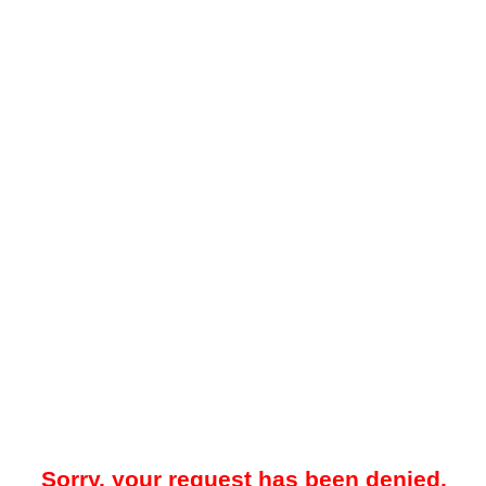
Sorry, your request has been denied.