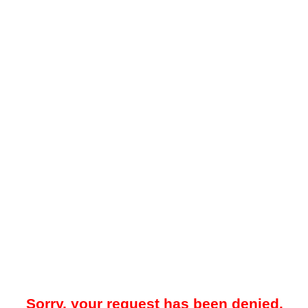
Sorry, your request has been denied.