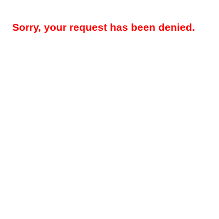
Sorry, your request has been denied.