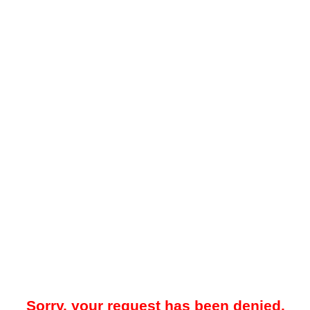
Sorry, your request has been denied.