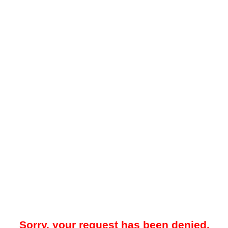
Sorry, your request has been denied.