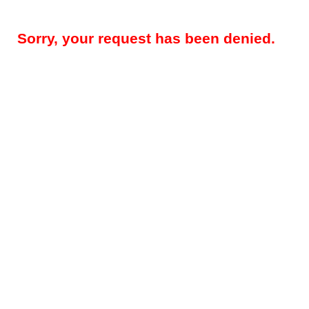
Sorry, your request has been denied.