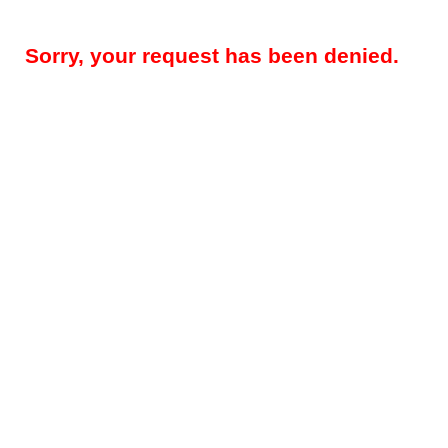
Sorry, your request has been denied.