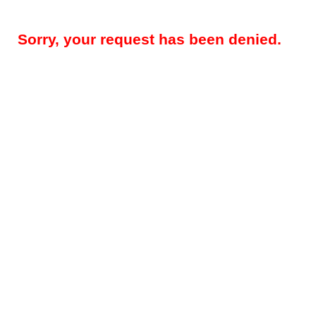
Sorry, your request has been denied.