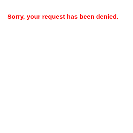
Sorry, your request has been denied.