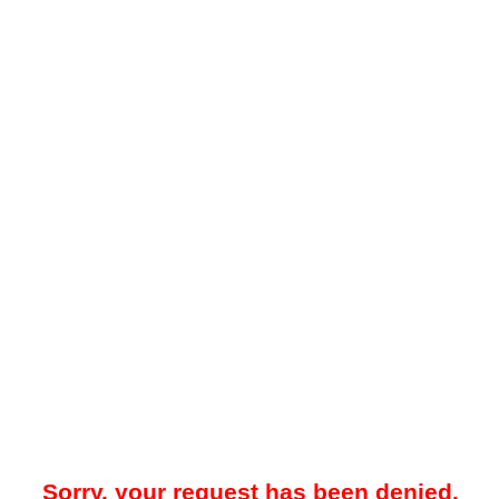
Sorry, your request has been denied.