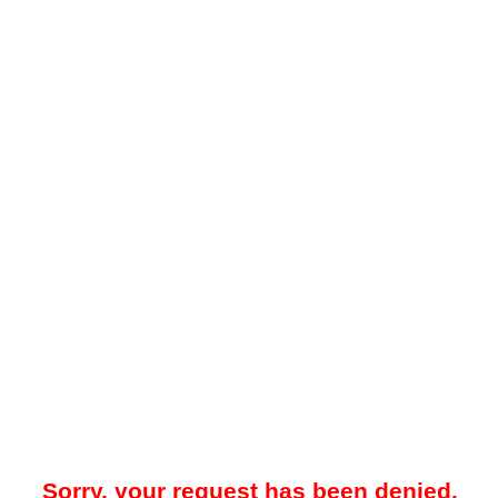
Sorry, your request has been denied.